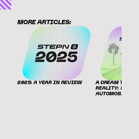
MORE ARTICLES:
2025: A YEAR IN REVIEW
A DREAM THAT B
REALITY: STEPN X
AUTOMOBILI LA